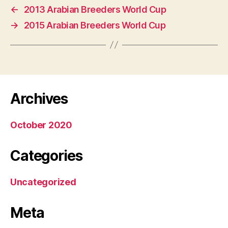
←
2013 Arabian Breeders World Cup
→
2015 Arabian Breeders World Cup
Archives
October 2020
Categories
Uncategorized
Meta