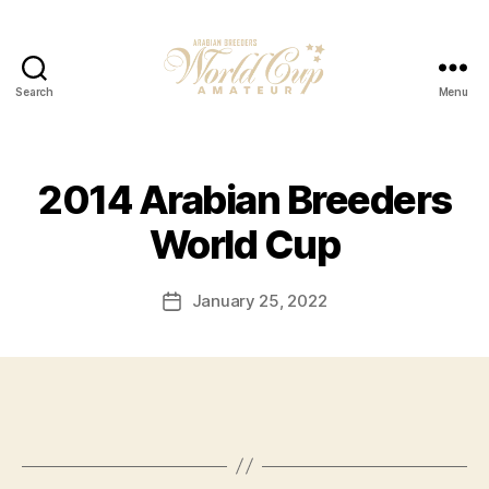
Search
Menu
2014 Arabian Breeders
World Cup
January 25, 2022